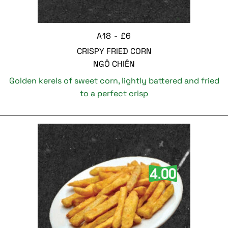
A18 - £6
CRISPY FRIED CORN
NGÔ CHIÊN
Golden kerels of sweet corn, lightly battered and fried
to a perfect crisp