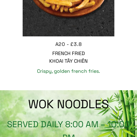
A20 - £3.8
FRENCH FRIED
KHOAI TÂY CHIÊN
Crispy, golden french fries.
WOK NOODLES
SERVED DAILY 8:00 AM – 1O:00