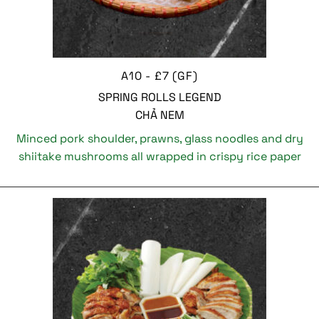
A10 - £7 (GF)
SPRING ROLLS LEGEND
CHẢ NEM
Minced pork shoulder, prawns, glass noodles and dry
shiitake mushrooms all wrapped in crispy rice paper