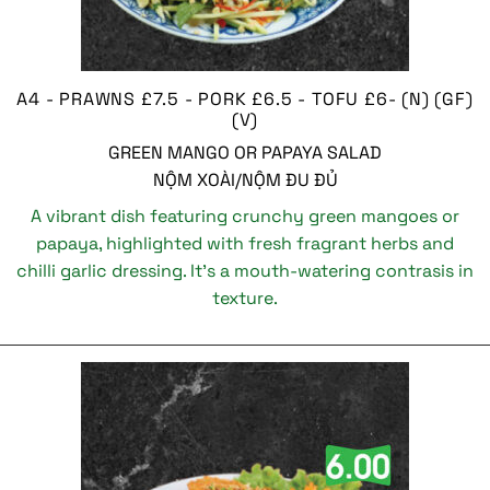
A4 - PRAWNS £7.5 - PORK £6.5 - TOFU £6- (N) (GF)
(V)
GREEN MANGO OR PAPAYA SALAD
NỘM XOÀI/NỘM ĐU ĐỦ
A vibrant dish featuring crunchy green mangoes or
papaya, highlighted with fresh fragrant herbs and
chilli garlic dressing. It’s a mouth-watering contrasis in
texture.