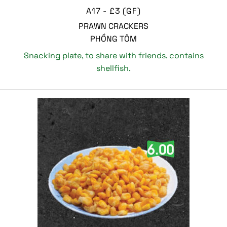
A17 - £3 (GF)
PRAWN CRACKERS
PHỒNG TÔM
Snacking plate, to share with friends. contains
shellfish.