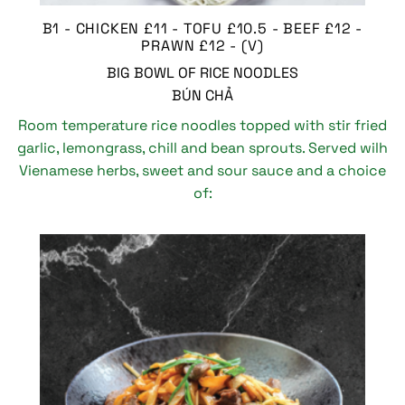
B1 - CHICKEN £11 - TOFU £10.5 - BEEF £12 -
PRAWN £12 - (V)
BIG BOWL OF RICE NOODLES
BÚN CHẢ
Room temperature rice noodles topped with stir fried
garlic, lemongrass, chill and bean sprouts. Served wilh
Vienamese herbs, sweet and sour sauce and a choice
of: