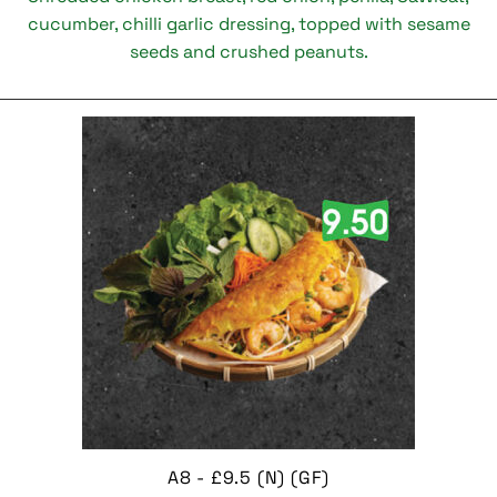
cucumber, chilli garlic dressing, topped with sesame
seeds and crushed peanuts.
A8 - £9.5 (N) (GF)