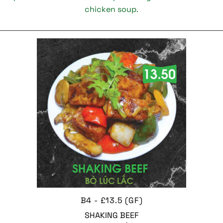
chicken soup.
B4 - £13.5 (GF)
SHAKING BEEF