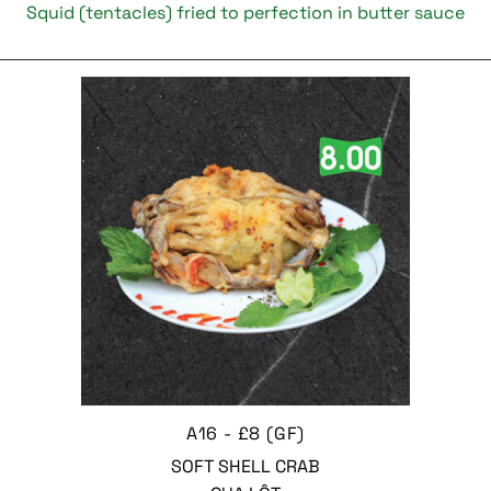
Squid (tentacles) fried to perfection in butter sauce
A16 - £8 (GF)
SOFT SHELL CRAB