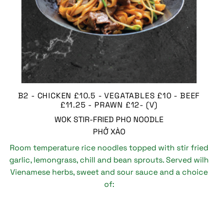
B2 - CHICKEN £10.5 - VEGATABLES £10 - BEEF
£11.25 - PRAWN £12- (V)
WOK STIR-FRIED PHO NOODLE
PHỞ XÀO
Room temperature rice noodles topped with stir fried
garlic, lemongrass, chill and bean sprouts. Served wilh
Vienamese herbs, sweet and sour sauce and a choice
of: