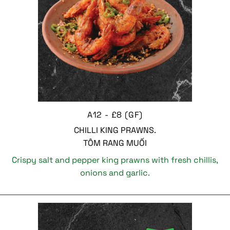
A12 - £8 (GF)
CHILLI KING PRAWNS.
TÔM RANG MUỐI
Crispy salt and pepper king prawns with fresh chillis,
onions and garlic.