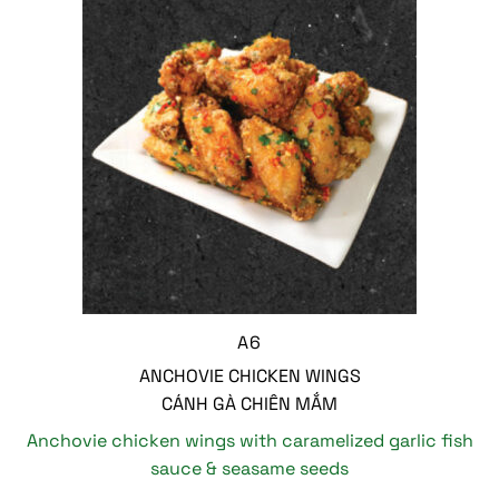
A6
ANCHOVIE CHICKEN WINGS
CÁNH GÀ CHIÊN MẮM
Anchovie chicken wings with caramelized garlic fish
sauce & seasame seeds