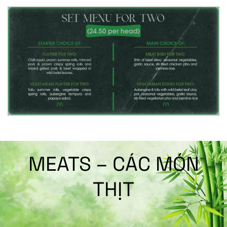
MEATS – CÁC MÓN
THỊT