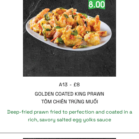
A13 - £8
GOLDEN COATED KING PRAWN
TÔM CHIÊN TRỨNG MUỐI
Deep-fried prawn fried to perfection and coated in a
rich, savory salted egg yolks sauce