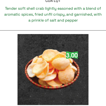
CUA LỘT
Tender soft shell crab lightly easoned with a blend of
aromatic spices, fried unfil crispy, and garnished, with
a prinkle of salt and pepper