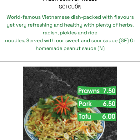
GỎI CUỐN
World-famous Vietnamese dish-packed with flavours
yet very refreshing and healthy with plenty of herbs,
radish, pickles and rice
noodles. Served with our sweet and sour sauce (GF) Or
homemade peanut sauce (N)