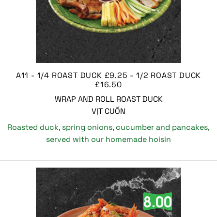
A11 - 1/4 ROAST DUCK £9.25 - 1/2 ROAST DUCK
£16.50
WRAP AND ROLL ROAST DUCK
VỊT CUỐN
Roasted duck, spring onions, cucumber and pancakes,
served with our homemade hoisin