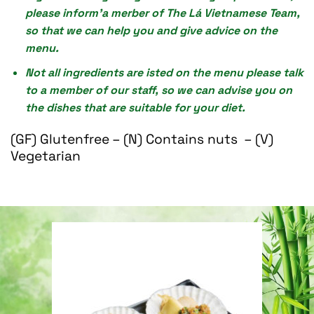
please inform’a merber of The Lá Vietnamese Team,
so that we can help you and give advice on the
menu.
Not all ingredients are isted on the menu please talk
to a member of our staff, so we can advise you on
the dishes that are suitable for your diet.
(GF) Glutenfree – (N) Contains nuts – (V)
Vegetarian