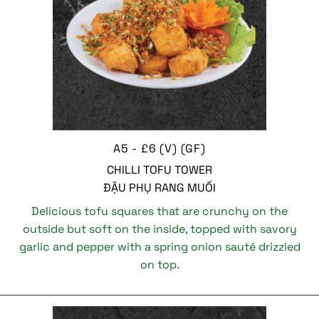
A5 - £6 (V) (GF)
CHILLI TOFU TOWER
ĐẬU PHỤ RANG MUỐI
Delicious tofu squares that are crunchy on the
outside but soft on the inside, topped with savory
garlic and pepper with a spring onion sauté drizzled
on top.