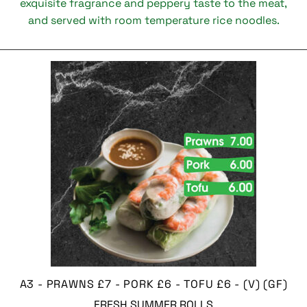
exquisite fragrance and peppery taste to the meat,
and served with room temperature rice noodles.
A3 - PRAWNS £7 - PORK £6 - TOFU £6 - (V) (GF)
FRESH SUMMER ROLLS