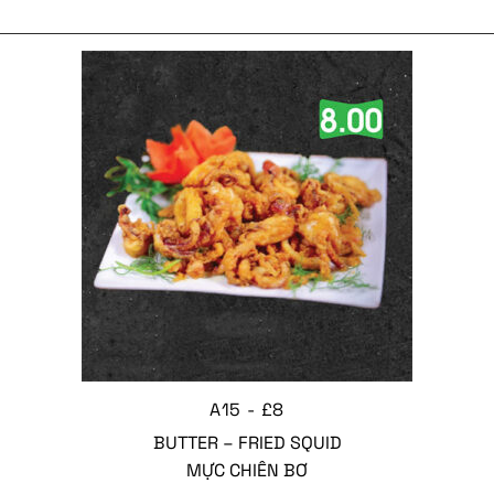
A15 - £8
BUTTER – FRIED SQUID
MỰC CHIÊN BƠ