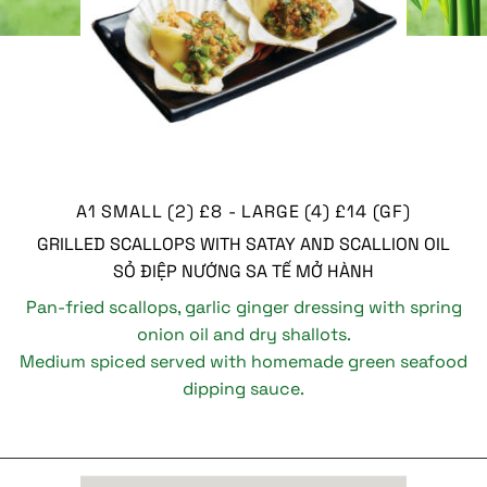
A1 SMALL (2) £8 - LARGE (4) £14 (GF)
GRILLED SCALLOPS WITH SATAY AND SCALLION OIL
SỎ ĐIỆP NƯỚNG SA TẾ MỞ HÀNH
Pan-fried scallops, garlic ginger dressing with spring
onion oil and dry shallots.
Medium spiced served with homemade green seafood
dipping sauce.