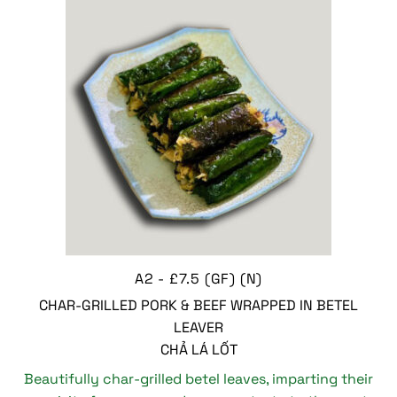
A2 - £7.5 (GF) (N)
CHAR-GRILLED PORK & BEEF WRAPPED IN BETEL
LEAVER
CHẢ LÁ LỐT
Beautifully char-grilled betel leaves, imparting their