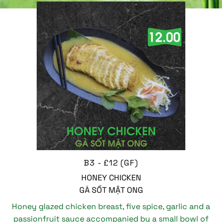
B3 - £12 (GF)
HONEY CHICKEN
GÀ SỐT MẬT ONG
Honey glazed chicken breast, five spice, garlic and a
passionfruit sauce accompanied by a small bowl of