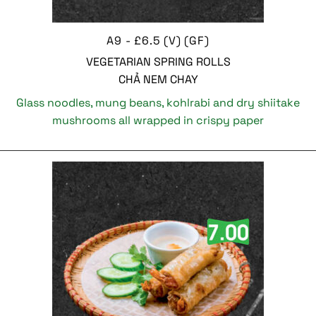
A9 - £6.5 (V) (GF)
VEGETARIAN SPRING ROLLS
CHẢ NEM CHAY
Glass noodles, mung beans, kohlrabi and dry shiitake
mushrooms all wrapped in crispy paper