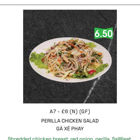
A7 - £6 (N) (GF)
PERILLA CHICKEN SALAD
GÀ XÉ PHAY
Shredded chicken breast, red onion, perilla, SaWleat,