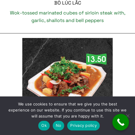
BÒ LÚC LẮC
Wok-tossed marinated cubes of sirloin steak with,
garlic, shallots and bell peppers
We use cookies to ensure that we give you the best
experience on our website. If you continue to use this site we
will assume that you are happy with it.
Ok
No
Privacy policy