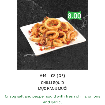
A14 - £8 (GF)
CHILLI SQUID
MỰC RANG MUỐI
Crispy salt and pepper squid with fresh chillis, onions
and garlic.