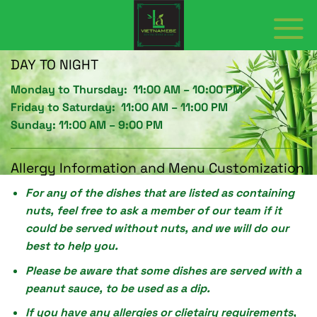
Skip
to
content
DAY TO NIGHT
Monday to Thursday: 11:00 AM – 1O:00 PM
Friday to Saturday: 11:00 AM – 11:00 PM
Sunday: 11:00 AM – 9:00 PM
Allergy Information and Menu Customization
For any of the dishes that are listed as containing
nuts, feel free to ask a member of our team if it
could be served without nuts, and we will do our
best to help you.
Please be aware that some dishes are served with a
peanut sauce, to be used as a dip.
If you have any allergies or clietairy requirements,