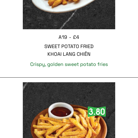
A19 - £4
SWEET POTATO FRIED
KHOAI LANG CHIÊN
Crispy, golden sweet potato fries