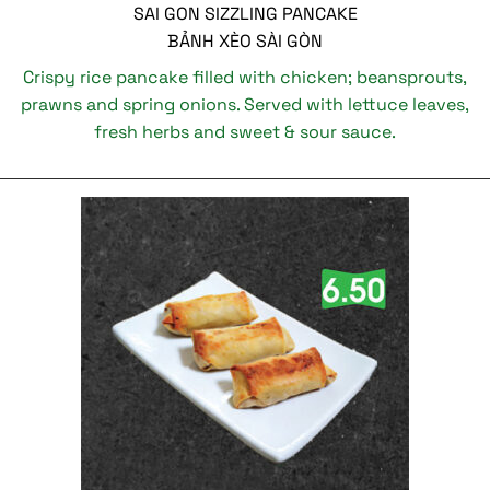
SAI GON SIZZLING PANCAKE
BẢNH XÈO SÀI GÒN
Crispy rice pancake filled with chicken; beansprouts,
prawns and spring onions. Served with lettuce leaves,
fresh herbs and sweet & sour sauce.